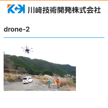
drone-2