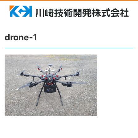
drone-1